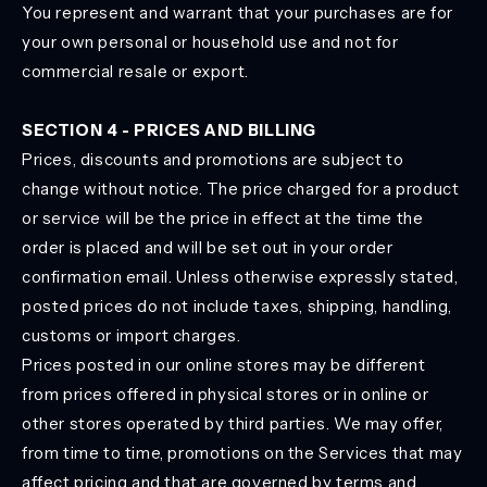
You represent and warrant that your purchases are for
your own personal or household use and not for
commercial resale or export.
SECTION 4 - PRICES AND BILLING
Prices, discounts and promotions are subject to
change without notice. The price charged for a product
or service will be the price in effect at the time the
order is placed and will be set out in your order
confirmation email. Unless otherwise expressly stated,
posted prices do not include taxes, shipping, handling,
customs or import charges.
Prices posted in our online stores may be different
from prices offered in physical stores or in online or
other stores operated by third parties. We may offer,
from time to time, promotions on the Services that may
affect pricing and that are governed by terms and