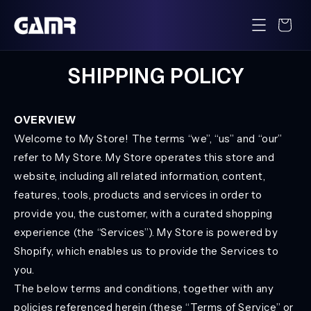
Skip to
content
Cart
SHIPPING POLICY
OVERVIEW
Welcome to My Store! The terms “we”, “us” and “our”
refer to My Store. My Store operates this store and
website, including all related information, content,
features, tools, products and services in order to
provide you, the customer, with a curated shopping
experience (the “Services”). My Store is powered by
Shopify, which enables us to provide the Services to
you.
The below terms and conditions, together with any
policies referenced herein (these “Terms of Service” or