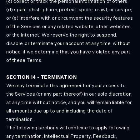
(c) collect or track the personal information of others;
(d) spam, phish, pharm, pretext, spider, crawl, or scrape;
or (e) interfere with or circumvent the security features
of the Services or any related website, other websites,
or the Internet. We reserve the right to suspend,
disable, or terminate your account at any time, without
notice, if we determine that you have violated any part
of these Terms.
SECTION 14 - TERMINATION
We may terminate this agreement or your access to
the Services (or any part thereof) in our sole discretion
at any time without notice, and you will remain liable for
all amounts due up to and including the date of
termination.
The following sections will continue to apply following
any termination: Intellectual Property, Feedback,