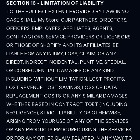
SECTION 16 - LIMITATION OF LIABILITY
TO THE FULLEST EXTENT PROVIDED BY LAW, IN NO
CASE SHALL My Store, OUR PARTNERS, DIRECTORS,
OFFICERS, EMPLOYEES, AFFILIATES, AGENTS,
CONTRACTORS, SERVICE PROVIDERS OR LICENSORS,
OR THOSE OF SHOPIFY AND ITS AFFILIATES, BE
LIABLE FOR ANY INJURY, LOSS, CLAIM, OR ANY
DIRECT, INDIRECT, INCIDENTAL, PUNITIVE, SPECIAL,
OR CONSEQUENTIAL DAMAGES OF ANY KIND,
INCLUDING, WITHOUT LIMITATION, LOST PROFITS,
LOST REVENUE, LOST SAVINGS, LOSS OF DATA,
REPLACEMENT COSTS, OR ANY SIMILAR DAMAGES,
WHETHER BASED IN CONTRACT, TORT (INCLUDING
NEGLIGENCE), STRICT LIABILITY OR OTHERWISE,
ARISING FROM YOUR USE OF ANY OF THE SERVICES
OR ANY PRODUCTS PROCURED USING THE SERVICES,
OR FOR ANY OTHER CLAIM RELATED IN ANY WAY TO