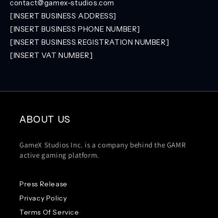
contact@gamex-studios.com
[INSERT BUSINESS ADDRESS]
[INSERT BUSINESS PHONE NUMBER]
[INSERT BUSINESS REGISTRATION NUMBER]
[INSERT VAT NUMBER]
ABOUT US
GameX Studios Inc. is a company behind the GAMR
active gaming platform.
Press Release
Privacy Policy
Terms Of Service