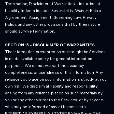
Termination, Disclaimer of Warranties, Limitation of
Liability, Indemnification, Severability, Waiver; Entire
Agreement, Assignment, Governing Law, Privacy
Policy, and any other provisions that by their nature
should survive termination.
SECTION 15 - DISCLAIMER OF WARRANTIES
The information presented on or through the Services
is made available solely for general information
purposes. We do not warrant the accuracy,
completeness, or usefulness of this information. Any
reliance you place on such information is strictly at your
own risk. We disclaim all liability and responsibility
arising from any reliance placed on such materials by
you or any other visitor to the Services, or by anyone
who may be informed of any of its contents.
EXCEPT AS EXPRESSLY STATED BY My Store, THE