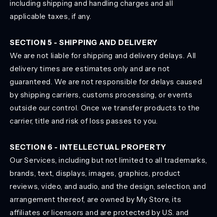
including shipping and handling charges and all
applicable taxes, if any.
SECTION 5 - SHIPPING AND DELIVERY
We are not liable for shipping and delivery delays. All
delivery times are estimates only and are not
guaranteed. We are not responsible for delays caused
by shipping carriers, customs processing, or events
outside our control. Once we transfer products to the
carrier, title and risk of loss passes to you.
SECTION 6 - INTELLECTUAL PROPERTY
Our Services, including but not limited to all trademarks,
brands, text, displays, images, graphics, product
reviews, video, and audio, and the design, selection, and
arrangement thereof, are owned by My Store, its
affiliates or licensors and are protected by U.S. and