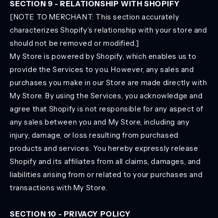
SECTION 9 - RELATIONSHIP WITH SHOPIFY
[NOTE TO MERCHANT: This section accurately
characterizes Shopify’s relationship with your store and
should not be removed or modified.]
My Store is powered by Shopify, which enables us to
provide the Services to you. However, any sales and
purchases you make in our Store are made directly with
My Store. By using the Services, you acknowledge and
agree that Shopify is not responsible for any aspect of
any sales between you and My Store, including any
injury, damage, or loss resulting from purchased
products and services. You hereby expressly release
Shopify and its affiliates from all claims, damages, and
liabilities arising from or related to your purchases and
transactions with My Store.
SECTION 10 - PRIVACY POLICY