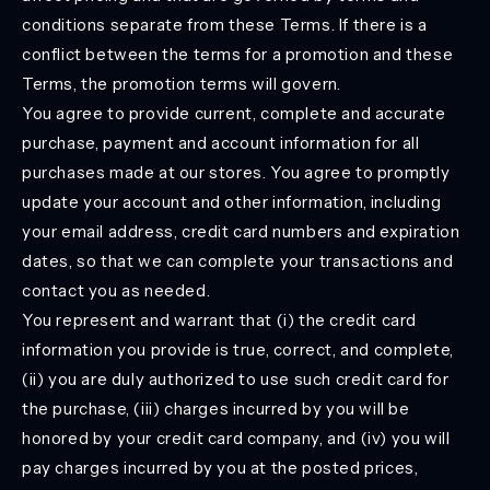
conditions separate from these Terms. If there is a
conflict between the terms for a promotion and these
Terms, the promotion terms will govern.
You agree to provide current, complete and accurate
purchase, payment and account information for all
purchases made at our stores. You agree to promptly
update your account and other information, including
your email address, credit card numbers and expiration
dates, so that we can complete your transactions and
contact you as needed.
You represent and warrant that (i) the credit card
information you provide is true, correct, and complete,
(ii) you are duly authorized to use such credit card for
the purchase, (iii) charges incurred by you will be
honored by your credit card company, and (iv) you will
pay charges incurred by you at the posted prices,