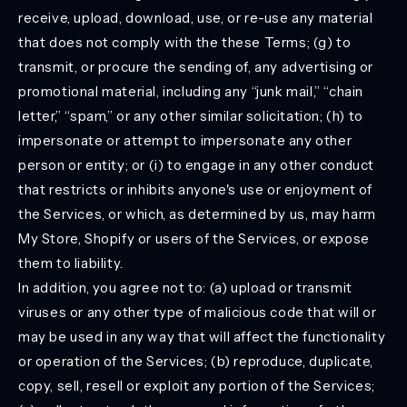
receive, upload, download, use, or re-use any material
that does not comply with the these Terms; (g) to
transmit, or procure the sending of, any advertising or
promotional material, including any “junk mail,” “chain
letter,” “spam,” or any other similar solicitation; (h) to
impersonate or attempt to impersonate any other
person or entity; or (i) to engage in any other conduct
that restricts or inhibits anyone's use or enjoyment of
the Services, or which, as determined by us, may harm
My Store, Shopify or users of the Services, or expose
them to liability.
In addition, you agree not to: (a) upload or transmit
viruses or any other type of malicious code that will or
may be used in any way that will affect the functionality
or operation of the Services; (b) reproduce, duplicate,
copy, sell, resell or exploit any portion of the Services;