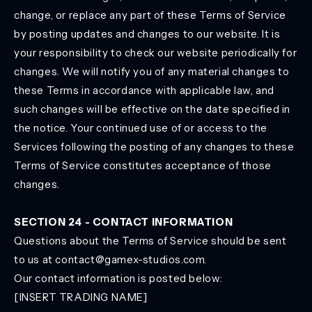
change, or replace any part of these Terms of Service
by posting updates and changes to our website. It is
your responsibility to check our website periodically for
changes. We will notify you of any material changes to
these Terms in accordance with applicable law, and
such changes will be effective on the date specified in
the notice. Your continued use of or access to the
Services following the posting of any changes to these
Terms of Service constitutes acceptance of those
changes.
SECTION 24 - CONTACT INFORMATION
Questions about the Terms of Service should be sent
to us at contact@gamex-studios.com.
Our contact information is posted below:
[INSERT TRADING NAME]