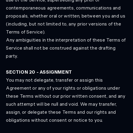
contemporaneous agreements, communications and
proposals, whether oral or written, between you and us
(including, but not limited to, any prior versions of the
Terms of Service).
Any ambiguities in the interpretation of these Terms of
Service shall not be construed against the drafting
party.
SECTION 20 - ASSIGNMENT
You may not delegate, transfer or assign this
Agreement or any of your rights or obligations under
these Terms without our prior written consent, and any
such attempt will be null and void. We may transfer,
assign, or delegate these Terms and our rights and
obligations without consent or notice to you.