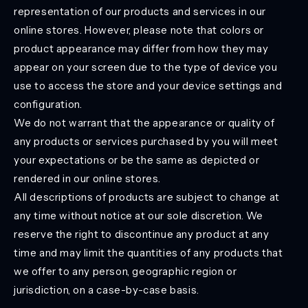
representation of our products and services in our
online stores. However, please note that colors or
product appearance may differ from how they may
appear on your screen due to the type of device you
use to access the store and your device settings and
configuration.
We do not warrant that the appearance or quality of
any products or services purchased by you will meet
your expectations or be the same as depicted or
rendered in our online stores.
All descriptions of products are subject to change at
any time without notice at our sole discretion. We
reserve the right to discontinue any product at any
time and may limit the quantities of any products that
we offer to any person, geographic region or
jurisdiction, on a case-by-case basis.