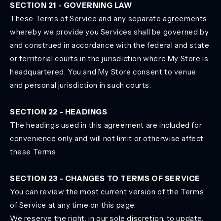
SECTION 21 - GOVERNING LAW
These Terms of Service and any separate agreements
whereby we provide you Services shall be governed by
and construed in accordance with the federal and state
or territorial courts in the jurisdiction where My Store is
headquartered. You and My Store consent to venue
and personal jurisdiction in such courts.
SECTION 22 - HEADINGS
The headings used in this agreement are included for
convenience only and will not limit or otherwise affect
these Terms.
SECTION 23 - CHANGES TO TERMS OF SERVICE
You can review the most current version of the Terms
of Service at any time on this page.
We reserve the right, in our sole discretion, to update,