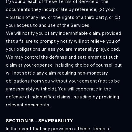
(1) your breach of these Terms of Service or the
documents they incorporate by reference, (2) your
violation of any law or the rights of a third party, or (3)
your access to and use of the Services.
We will notify you of any indemnifiable claim, provided
that a failure to promptly notify will not relieve you of
your obligations unless you are materially prejudiced.
We may control the defense and settlement of such
claim at your expense, including choice of counsel, but
will not settle any claim requiring non-monetary
obligations from you without your consent (not to be
unreasonably withheld). You will cooperate in the
defense of indemnified claims, including by providing
relevant documents.
SECTION 18 - SEVERABILITY
In the event that any provision of these Terms of