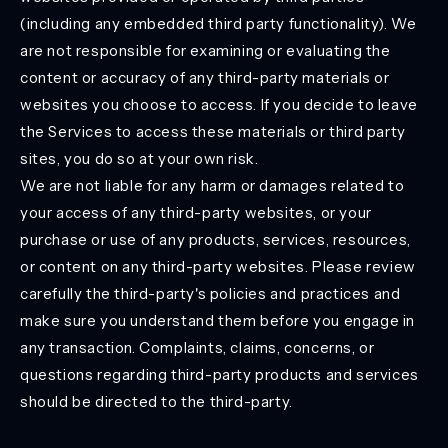
(including any embedded third party functionality). We
are not responsible for examining or evaluating the
content or accuracy of any third-party materials or
websites you choose to access. If you decide to leave
the Services to access these materials or third party
sites, you do so at your own risk.
We are not liable for any harm or damages related to
your access of any third-party websites, or your
purchase or use of any products, services, resources,
or content on any third-party websites. Please review
carefully the third-party's policies and practices and
make sure you understand them before you engage in
any transaction. Complaints, claims, concerns, or
questions regarding third-party products and services
should be directed to the third-party.