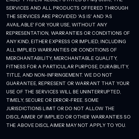
SERVICES AND ALL PRODUCTS OFFERED THROUGH
THE SERVICES ARE PROVIDED 'AS IS' AND 'AS
AVAILABLE' FOR YOUR USE, WITHOUT ANY
REPRESENTATION, WARRANTIES OR CONDITIONS OF
ANY KIND, EITHER EXPRESS OR IMPLIED, INCLUDING
ALL IMPLIED WARRANTIES OR CONDITIONS OF
MERCHANTABILITY, MERCHANTABLE QUALITY,
FITNESS FOR A PARTICULAR PURPOSE, DURABILITY,
TITLE, AND NON-INFRINGEMENT. WE DO NOT
GUARANTEE, REPRESENT OR WARRANT THAT YOUR
USE OF THE SERVICES WILL BE UNINTERRUPTED,
TIMELY, SECURE OR ERROR-FREE. SOME
JURISDICTIONS LIMIT OR DO NOT ALLOW THE
DISCLAIMER OF IMPLIED OR OTHER WARRANTIES SO
THE ABOVE DISCLAIMER MAY NOT APPLY TO YOU.