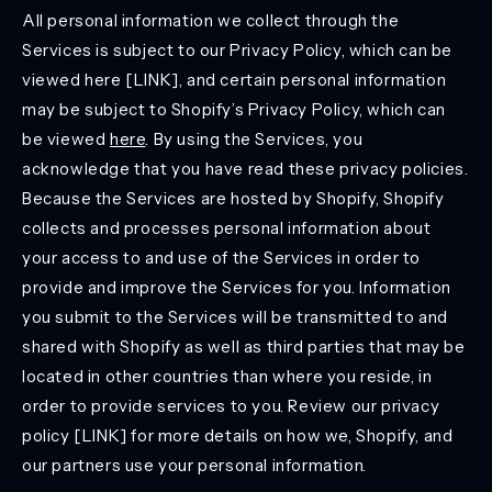
All personal information we collect through the
Services is subject to our Privacy Policy, which can be
viewed here [LINK], and certain personal information
may be subject to Shopify’s Privacy Policy, which can
be viewed
here
. By using the Services, you
acknowledge that you have read these privacy policies.
Because the Services are hosted by Shopify, Shopify
collects and processes personal information about
your access to and use of the Services in order to
provide and improve the Services for you. Information
you submit to the Services will be transmitted to and
shared with Shopify as well as third parties that may be
located in other countries than where you reside, in
order to provide services to you. Review our privacy
policy [LINK] for more details on how we, Shopify, and
our partners use your personal information.