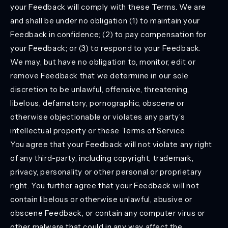
your Feedback will comply with these Terms. We are
and shall be under no obligation (1) to maintain your
Feedback in confidence; (2) to pay compensation for
your Feedback; or (3) to respond to your Feedback.
We may, but have no obligation to, monitor, edit or
remove Feedback that we determine in our sole
discretion to be unlawful, offensive, threatening,
libelous, defamatory, pornographic, obscene or
otherwise objectionable or violates any party’s
intellectual property or these Terms of Service.
You agree that your Feedback will not violate any right
of any third-party, including copyright, trademark,
privacy, personality or other personal or proprietary
right. You further agree that your Feedback will not
contain libelous or otherwise unlawful, abusive or
obscene Feedback, or contain any computer virus or
other malware that could in any way affect the