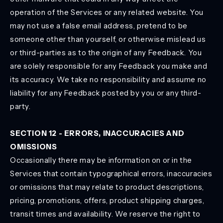
operation of the Services or any related website. You
may not use a false email address, pretend to be
someone other than yourself, or otherwise mislead us
or third-parties as to the origin of any Feedback. You
are solely responsible for any Feedback you make and
its accuracy. We take no responsibility and assume no
liability for any Feedback posted by you or any third-
party.
SECTION 12 - ERRORS, INACCURACIES AND
OMISSIONS
Occasionally there may be information on or in the
Services that contain typographical errors, inaccuracies
or omissions that may relate to product descriptions,
pricing, promotions, offers, product shipping charges,
transit times and availability. We reserve the right to