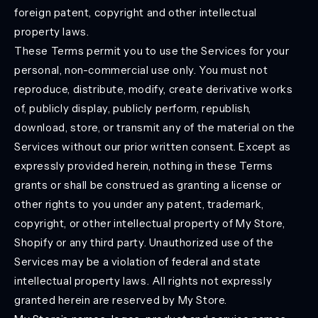
foreign patent, copyright and other intellectual
property laws.
These Terms permit you to use the Services for your
personal, non-commercial use only. You must not
reproduce, distribute, modify, create derivative works
of, publicly display, publicly perform, republish,
download, store, or transmit any of the material on the
Services without our prior written consent. Except as
expressly provided herein, nothing in these Terms
grants or shall be construed as granting a license or
other rights to you under any patent, trademark,
copyright, or other intellectual property of My Store,
Shopify or any third party. Unauthorized use of the
Services may be a violation of federal and state
intellectual property laws. All rights not expressly
granted herein are reserved by My Store.