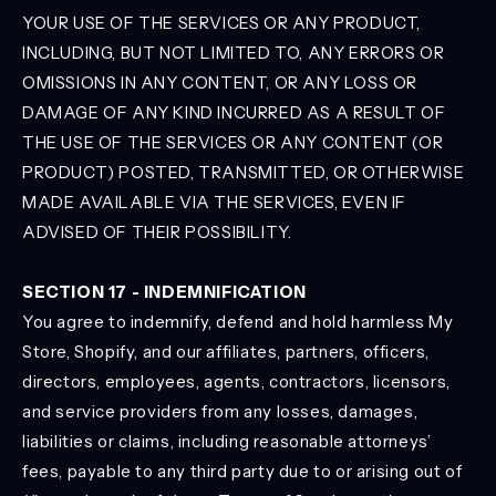
YOUR USE OF THE SERVICES OR ANY PRODUCT,
INCLUDING, BUT NOT LIMITED TO, ANY ERRORS OR
OMISSIONS IN ANY CONTENT, OR ANY LOSS OR
DAMAGE OF ANY KIND INCURRED AS A RESULT OF
THE USE OF THE SERVICES OR ANY CONTENT (OR
PRODUCT) POSTED, TRANSMITTED, OR OTHERWISE
MADE AVAILABLE VIA THE SERVICES, EVEN IF
ADVISED OF THEIR POSSIBILITY.
SECTION 17 - INDEMNIFICATION
You agree to indemnify, defend and hold harmless My
Store, Shopify, and our affiliates, partners, officers,
directors, employees, agents, contractors, licensors,
and service providers from any losses, damages,
liabilities or claims, including reasonable attorneys’
fees, payable to any third party due to or arising out of