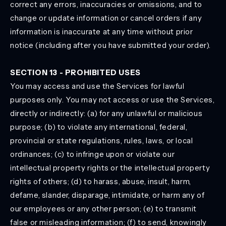
correct any errors, inaccuracies or omissions, and to
change or update information or cancel orders if any
information is inaccurate at any time without prior
notice (including after you have submitted your order).
SECTION 13 - PROHIBITED USES
You may access and use the Services for lawful
purposes only. You may not access or use the Services,
directly or indirectly: (a) for any unlawful or malicious
purpose; (b) to violate any international, federal,
provincial or state regulations, rules, laws, or local
ordinances; (c) to infringe upon or violate our
intellectual property rights or the intellectual property
rights of others; (d) to harass, abuse, insult, harm,
defame, slander, disparage, intimidate, or harm any of
our employees or any other person; (e) to transmit
false or misleading information; (f) to send, knowingly