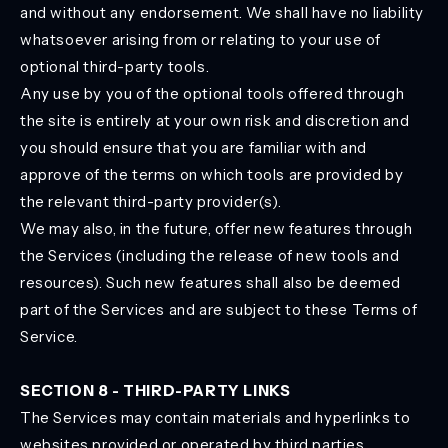
and without any endorsement. We shall have no liability
whatsoever arising from or relating to your use of
optional third-party tools.
Any use by you of the optional tools offered through
the site is entirely at your own risk and discretion and
you should ensure that you are familiar with and
approve of the terms on which tools are provided by
the relevant third-party provider(s).
We may also, in the future, offer new features through
the Services (including the release of new tools and
resources). Such new features shall also be deemed
part of the Services and are subject to these Terms of
Service.
SECTION 8 - THIRD-PARTY LINKS
The Services may contain materials and hyperlinks to
websites provided or operated by third parties