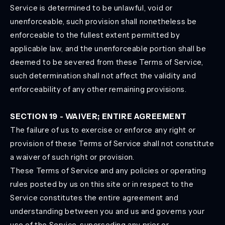
Service is determined to be unlawful, void or
unenforceable, such provision shall nonetheless be
enforceable to the fullest extent permitted by
applicable law, and the unenforceable portion shall be
deemed to be severed from these Terms of Service,
such determination shall not affect the validity and
enforceability of any other remaining provisions.
SECTION 19 - WAIVER; ENTIRE AGREEMENT
The failure of us to exercise or enforce any right or
provision of these Terms of Service shall not constitute
a waiver of such right or provision.
These Terms of Service and any policies or operating
rules posted by us on this site or in respect to the
Service constitutes the entire agreement and
understanding between you and us and governs your
use of the Service, superseding any prior or