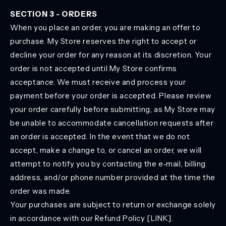
SECTION 3 - ORDERS
When you place an order, you are making an offer to
purchase. My Store reserves the right to accept or
decline your order for any reason at its discretion. Your
order is not accepted until My Store confirms
acceptance. We must receive and process your
payment before your order is accepted. Please review
your order carefully before submitting, as My Store may
be unable to accommodate cancellation requests after
an order is accepted. In the event that we do not
accept, make a change to, or cancel an order, we will
attempt to notify you by contacting the e‑mail, billing
address, and/or phone number provided at the time the
order was made.
Your purchases are subject to return or exchange solely
in accordance with our Refund Policy [LINK].