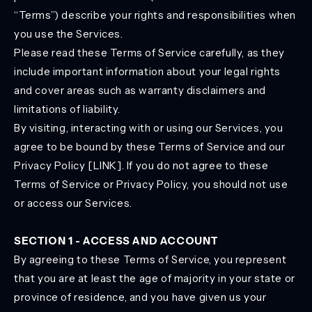
“Terms”) describe your rights and responsibilities when
you use the Services.
Please read these Terms of Service carefully, as they
include important information about your legal rights
and cover areas such as warranty disclaimers and
limitations of liability.
By visiting, interacting with or using our Services, you
agree to be bound by these Terms of Service and our
Privacy Policy [LINK]. If you do not agree to these
Terms of Service or Privacy Policy, you should not use
or access our Services.
SECTION 1 - ACCESS AND ACCOUNT
By agreeing to these Terms of Service, you represent
that you are at least the age of majority in your state or
province of residence, and you have given us your