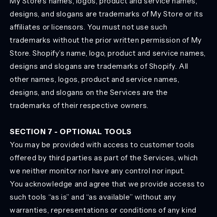
My Store’s names, logos, product and service names,
designs, and slogans are trademarks of My Store or its
affiliates or licensors. You must not use such
trademarks without the prior written permission of My
Store. Shopify’s name, logo, product and service names,
designs and slogans are trademarks of Shopify. All
other names, logos, product and service names,
designs, and slogans on the Services are the
trademarks of their respective owners.
SECTION 7 - OPTIONAL TOOLS
You may be provided with access to customer tools
offered by third parties as part of the Services, which
we neither monitor nor have any control nor input.
You acknowledge and agree that we provide access to
such tools “as is” and “as available” without any
warranties, representations or conditions of any kind