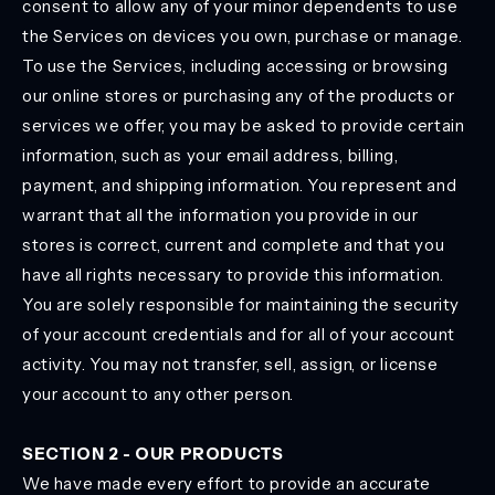
consent to allow any of your minor dependents to use
the Services on devices you own, purchase or manage.
To use the Services, including accessing or browsing
our online stores or purchasing any of the products or
services we offer, you may be asked to provide certain
information, such as your email address, billing,
payment, and shipping information. You represent and
warrant that all the information you provide in our
stores is correct, current and complete and that you
have all rights necessary to provide this information.
You are solely responsible for maintaining the security
of your account credentials and for all of your account
activity. You may not transfer, sell, assign, or license
your account to any other person.
SECTION 2 - OUR PRODUCTS
We have made every effort to provide an accurate