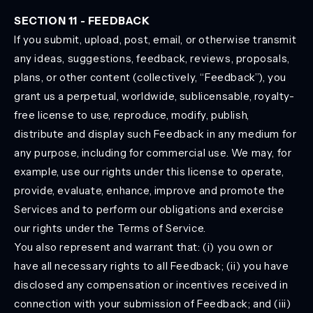
SECTION 11 - FEEDBACK
If you submit, upload, post, email, or otherwise transmit
any ideas, suggestions, feedback, reviews, proposals,
plans, or other content (collectively, “Feedback”), you
grant us a perpetual, worldwide, sublicensable, royalty-
free license to use, reproduce, modify, publish,
distribute and display such Feedback in any medium for
any purpose, including for commercial use. We may, for
example, use our rights under this license to operate,
provide, evaluate, enhance, improve and promote the
Services and to perform our obligations and exercise
our rights under the Terms of Service.
You also represent and warrant that: (i) you own or
have all necessary rights to all Feedback; (ii) you have
disclosed any compensation or incentives received in
connection with your submission of Feedback; and (iii)